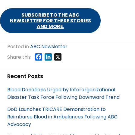
SUBSCRIBE TO THE ABC
NEWSLETTER FOR THESE STORIES
AND MORE.
Posted in
ABC Newsletter
F
L
X
Share this
a
i
c
n
Recent Posts
e
k
b
e
Blood Donations Urged by Interorganizational
o
d
Disaster Task Force Following Downward Trend
o
I
k
n
DoD Launches TRICARE Demonstration to
Reimburse Blood in Ambulances Following ABC
Advocacy