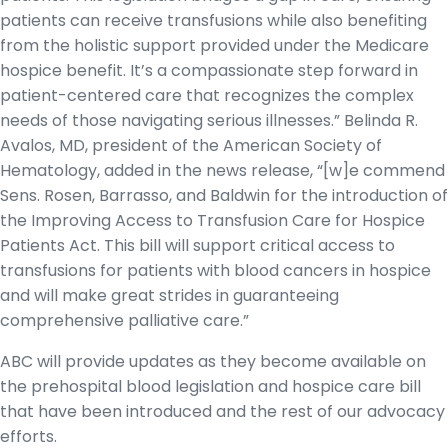
patients can receive transfusions while also benefiting
from the holistic support provided under the Medicare
hospice benefit. It’s a compassionate step forward in
patient-centered care that recognizes the complex
needs of those navigating serious illnesses.” Belinda R.
Avalos, MD, president of the American Society of
Hematology, added in the news release, “[w]e commend
Sens. Rosen, Barrasso, and Baldwin for the introduction of
the Improving Access to Transfusion Care for Hospice
Patients Act. This bill will support critical access to
transfusions for patients with blood cancers in hospice
and will make great strides in guaranteeing
comprehensive palliative care.”
ABC will provide updates as they become available on
the prehospital blood legislation and hospice care bill
that have been introduced and the rest of our advocacy
efforts.