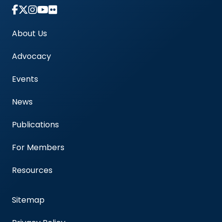
Link to Instagram Account - Americas Blood Cent
About Us
Advocacy
Events
News
Publications
For Members
Resources
Sitemap