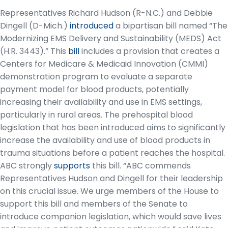
Representatives Richard Hudson (R-N.C.) and Debbie
Dingell (D-Mich.)
introduced
a bipartisan bill named “The
Modernizing EMS Delivery and Sustainability (MEDS) Act
(H.R. 3443).” This
bill
includes a provision that creates a
Centers for Medicare & Medicaid Innovation (CMMI)
demonstration program to evaluate a separate
payment model for blood products, potentially
increasing their availability and use in EMS settings,
particularly in rural areas. The prehospital blood
legislation that has been introduced aims to significantly
increase the availability and use of blood products in
trauma situations before a patient reaches the hospital.
ABC strongly
supports
this bill. “ABC commends
Representatives Hudson and Dingell for their leadership
on this crucial issue. We urge members of the House to
support this bill and members of the Senate to
introduce companion legislation, which would save lives