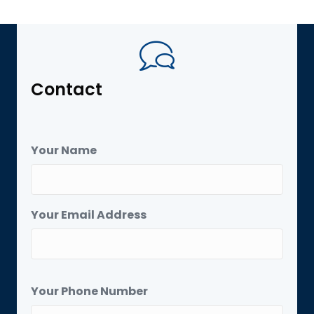
Contact
Your Name
Your Email Address
Your Phone Number