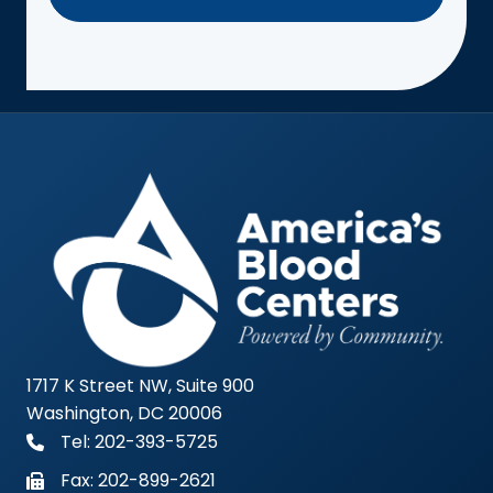
1717 K Street NW, Suite 900
Washington, DC 20006
Tel: 202-393-5725
Fax:
202-899-2621