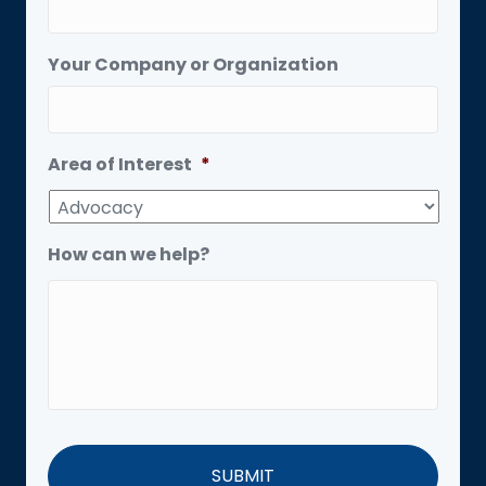
Your Company or Organization
Area of Interest
*
How can we help?