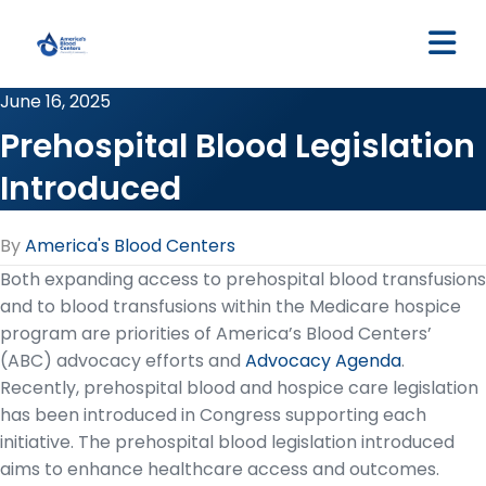
M
June 16, 2025
Prehospital Blood Legislation
Introduced
By
America's Blood Centers
Both expanding access to prehospital blood transfusions
and to blood transfusions within the Medicare hospice
program are priorities of America’s Blood Centers’
(ABC) advocacy efforts and
Advocacy Agenda
.
Recently, prehospital blood and hospice care legislation
has been introduced in Congress supporting each
initiative. The prehospital blood legislation introduced
aims to enhance healthcare access and outcomes.