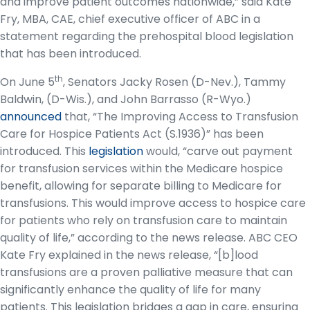
and improve patient outcomes nationwide,” said Kate
Fry, MBA, CAE, chief executive officer of ABC in a
statement regarding the prehospital blood legislation
that has been introduced.
th
On June 5
, Senators Jacky Rosen (D-Nev.), Tammy
Baldwin, (D-Wis.), and John Barrasso (R-Wyo.)
announced
that, “The Improving Access to Transfusion
Care for Hospice Patients Act (S.1936)” has been
introduced. This
legislation
would, “carve out payment
for transfusion services within the Medicare hospice
benefit, allowing for separate billing to Medicare for
transfusions. This would improve access to hospice care
for patients who rely on transfusion care to maintain
quality of life,” according to the news release. ABC CEO
Kate Fry explained in the news release, “[b]lood
transfusions are a proven palliative measure that can
significantly enhance the quality of life for many
patients. This legislation bridges a gap in care, ensuring