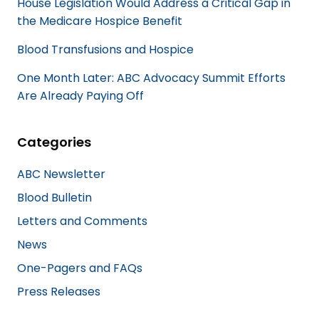
House Legislation Would Address a Critical Gap in
the Medicare Hospice Benefit
Blood Transfusions and Hospice
One Month Later: ABC Advocacy Summit Efforts
Are Already Paying Off
Categories
ABC Newsletter
Blood Bulletin
Letters and Comments
News
One-Pagers and FAQs
Press Releases