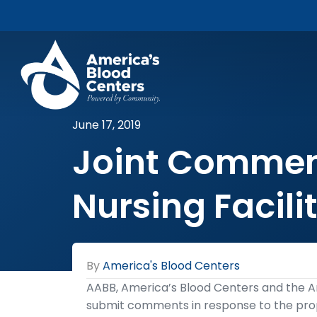
June 17, 2019
Joint Comment
Nursing Facili
By
America's Blood Centers
AABB, America’s Blood Centers and the A
submit comments in response to the pro