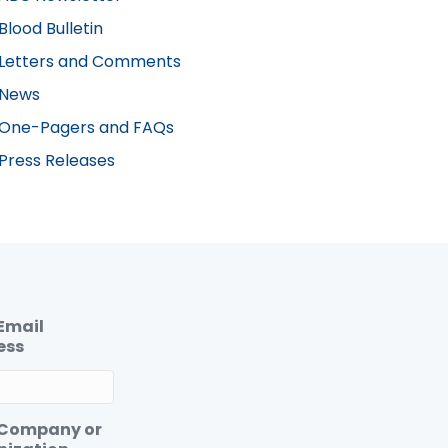
Blood Bulletin
Letters and Comments
News
One-Pagers and FAQs
Press Releases
Email
ess
 Company or