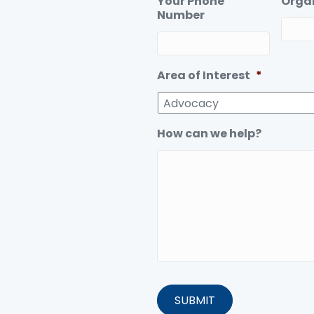
Your Phone
Orga
Number
Area of Interest
*
How can we help?