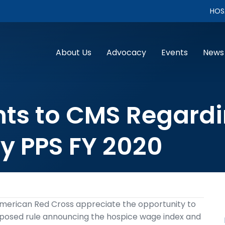
HOS
About Us
Advocacy
Events
News
s to CMS Regardin
ty PPS FY 2020
merican Red Cross appreciate the opportunity to
posed rule announcing the hospice wage index and