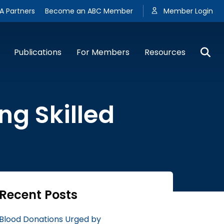
A Partners
Become an ABC Member
Member Login
Publications
For Members
Resources
g Skilled
Recent Posts
Blood Donations Urged by