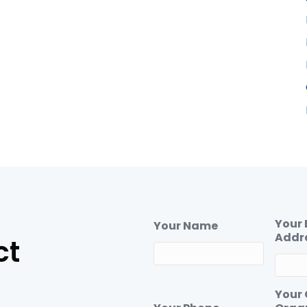
Your 
Your Name
Addr
ct
Your