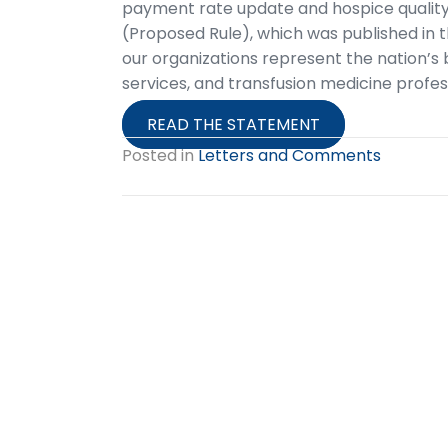
payment rate update and hospice quality 
(Proposed Rule), which was published in th
our organizations represent the nation’s 
services, and transfusion medicine profes
READ THE STATEMENT
Posted in
Letters and Comments