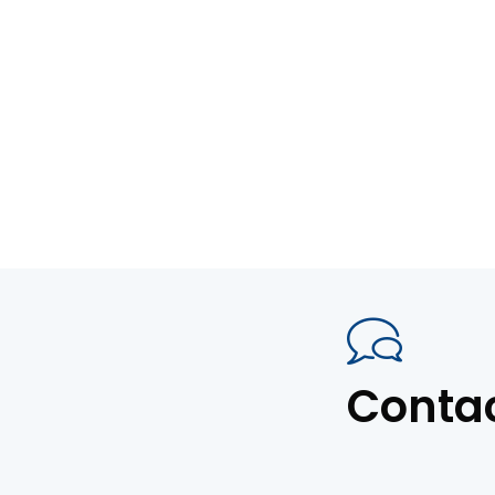
Conta