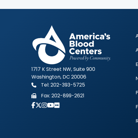
1717 K Street NW, Suite 900
Washington, DC 20006
Tel: 202-393-5725
Fax:
202-899-2621
Link to Instagram Account - Americas 