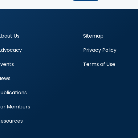
About Us
Sitemap
Advocacy
Privacy Policy
Events
Terms of Use
News
Publications
Blood Centers
For Members
Resources