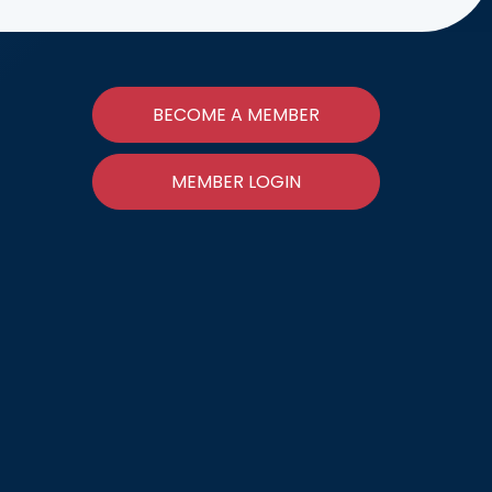
BECOME A MEMBER
MEMBER LOGIN