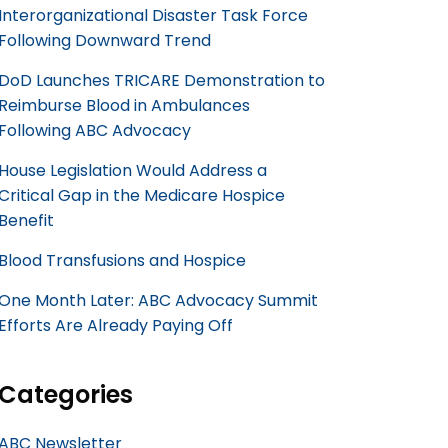
Interorganizational Disaster Task Force
Following Downward Trend
DoD Launches TRICARE Demonstration to
Reimburse Blood in Ambulances
Following ABC Advocacy
House Legislation Would Address a
Critical Gap in the Medicare Hospice
Benefit
Blood Transfusions and Hospice
One Month Later: ABC Advocacy Summit
Efforts Are Already Paying Off
Categories
ABC Newsletter