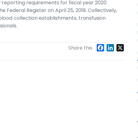
reporting requirements for fiscal year 2020
e Federal Register on April 25, 2019. Collectively,
blood collection establishments, transfusion
sionals.
F
L
X
Share this
a
i
c
n
e
k
b
e
o
d
o
I
k
n