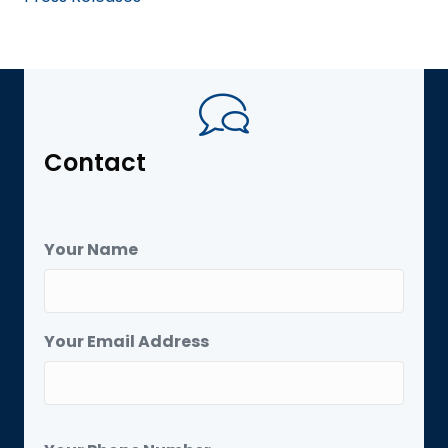
Contact
Your Name
Your Email Address