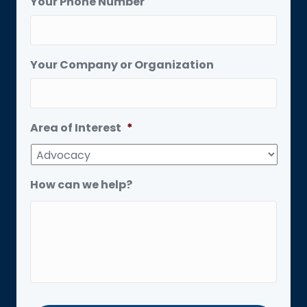
Your Phone Number
Your Company or Organization
Area of Interest
*
How can we help?