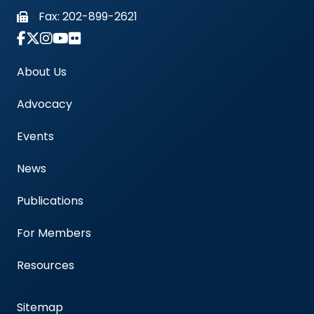
Fax:
202-899-2621
Link to Instagram Account - Americas Blood Cent
About Us
Advocacy
Events
News
Publications
For Members
Resources
Sitemap