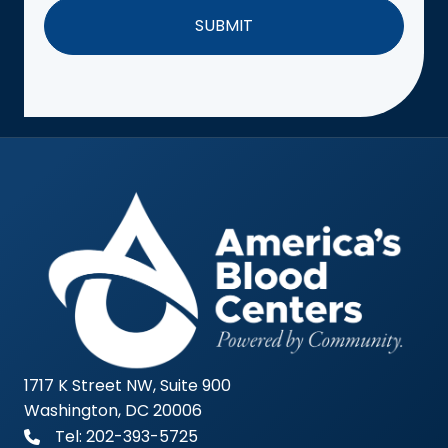
1717 K Street NW, Suite 900
Washington, DC 20006
Tel: 202-393-5725