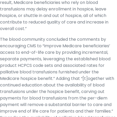
result, Medicare beneficiaries who rely on blood
transfusions may delay enrollment in hospice, leave
hospice, or shuttle in and out of hospice, all of which
contribute to reduced quality of care and increase in
overall cost.”
The blood community concluded the comments by
encouraging CMS to “improve Medicare beneficiaries’
access to end-of-life care by providing incremental,
separate payments, leveraging the established blood
product HCPCS code sets and associated rates for
palliative blood transfusions furnished under the
Medicare hospice benefit.” Adding that “[t]ogether with
continued education about the availability of blood
transfusions under the hospice benefit, carving out
payments for blood transfusions from the per-diem
payment will remove a substantial barrier to care and
improve end of life care for patients and their families.”