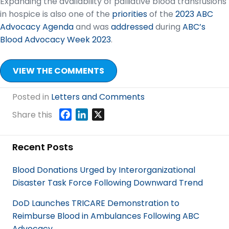
Expanding the availability of palliative blood transfusions
in hospice is also one of the
priorities
of the
2023 ABC
Advocacy Agenda
and was
addressed
during
ABC’s
Blood Advocacy Week 2023
.
VIEW THE COMMENTS
Posted in
Letters and Comments
F
L
X
Share this
a
i
c
n
Recent Posts
e
k
b
e
Blood Donations Urged by Interorganizational
o
d
Disaster Task Force Following Downward Trend
o
I
k
n
DoD Launches TRICARE Demonstration to
Reimburse Blood in Ambulances Following ABC
Advocacy