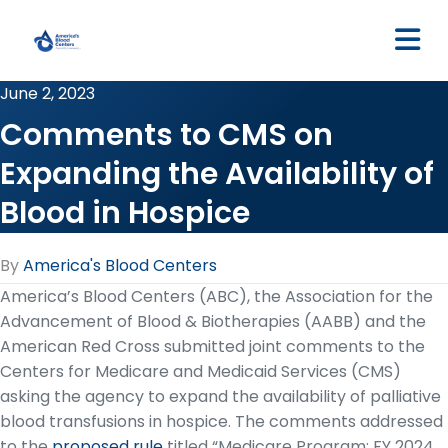
M
June 2, 2023
Comments to CMS on
Expanding the Availability of
Blood in Hospice
By
America's Blood Centers
America’s Blood Centers (ABC), the Association for the
Advancement of Blood & Biotherapies (AABB) and the
American Red Cross submitted joint comments to the
Centers for Medicare and Medicaid Services (CMS)
asking the agency to expand the availability of palliative
blood transfusions in hospice. The comments addressed
to the
proposed rule
titled “Medicare Program; FY 2024