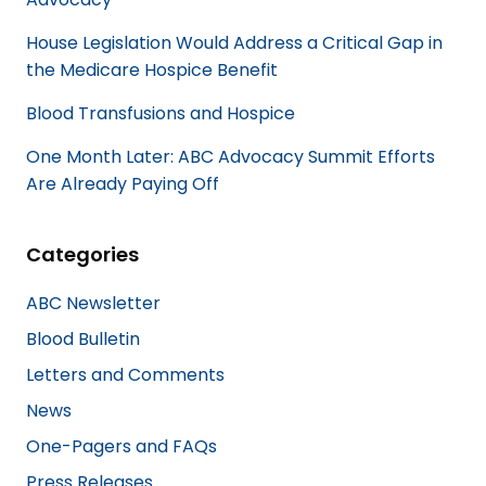
House Legislation Would Address a Critical Gap in
the Medicare Hospice Benefit
Blood Transfusions and Hospice
One Month Later: ABC Advocacy Summit Efforts
Are Already Paying Off
Categories
ABC Newsletter
Blood Bulletin
Letters and Comments
News
One-Pagers and FAQs
Press Releases