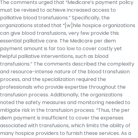
The comments urged that “Medicare’s payment policy
must be revised to achieve increased access to
palliative blood transfusions.” Specifically, the
organizations stated that “[w]hile hospice organizations
can give blood transfusions, very few provide this
essential palliative care. The Medicare per diem
payment amount is far too low to cover costly yet
helpful palliative interventions, such as blood
transfusions.” The comments described the complexity
and resource-intense nature of the blood transfusion
process, and the specialization required the
professionals who provide expertise throughout the
transfusion process. Additionally, the organizations
noted the safety measures and monitoring needed to
mitigate risk in the transfusion process. “Thus, the per
diem payment is insufficient to cover the expenses
associated with transfusions, which limits the ability of
many hospice providers to furnish these services. As a