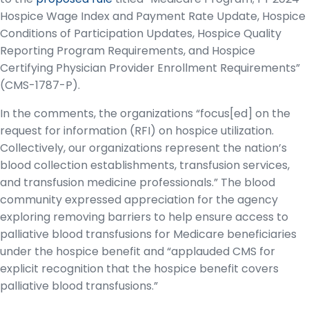
Hospice Wage Index and Payment Rate Update, Hospice
Conditions of Participation Updates, Hospice Quality
Reporting Program Requirements, and Hospice
Certifying Physician Provider Enrollment Requirements”
(CMS-1787-P).
In the comments, the organizations “focus[ed] on the
request for information (RFI) on hospice utilization.
Collectively, our organizations represent the nation’s
blood collection establishments, transfusion services,
and transfusion medicine professionals.” The blood
community expressed appreciation for the agency
exploring removing barriers to help ensure access to
palliative blood transfusions for Medicare beneficiaries
under the hospice benefit and “applauded CMS for
explicit recognition that the hospice benefit covers
palliative blood transfusions.”