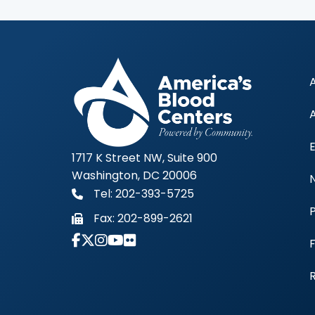
1717 K Street NW, Suite 900
Washington, DC 20006
Tel: 202-393-5725
Fax:
202-899-2621
Link to Instagram Account - Americas 