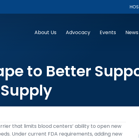
HOS
About Us
Advocacy
Events
News
pe to Better Suppo
 Supply
rier that limits blood centers’ ability to open new
needs. Under current FDA requirements, adding new