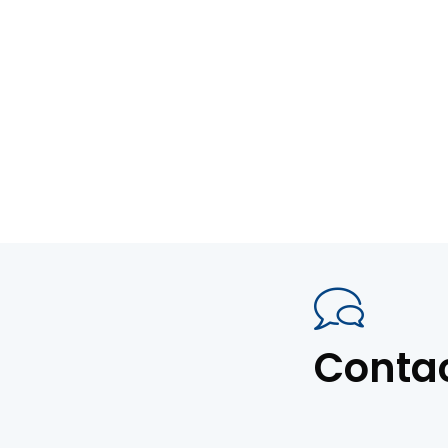
Conta