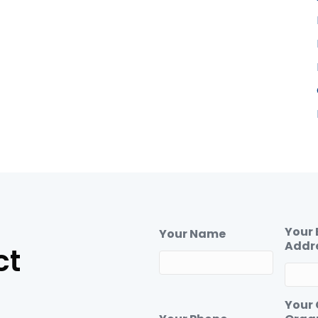
Your 
Your Name
Addr
ct
Your