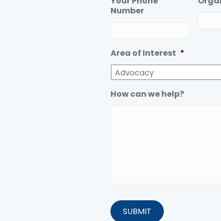
Your Phone
Orga
Number
Area of Interest
*
How can we help?