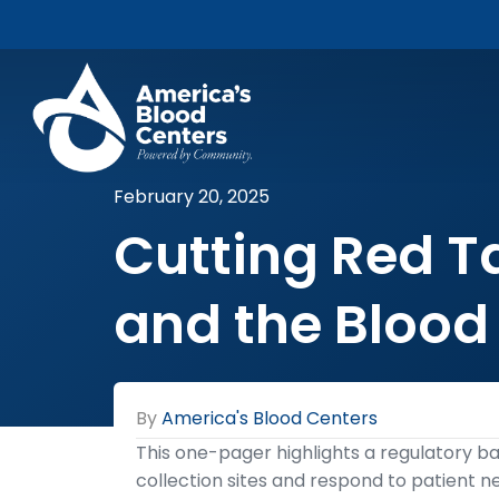
February 20, 2025
Cutting Red Ta
and the Blood
By
America's Blood Centers
This one-pager highlights a regulatory bar
collection sites and respond to patient 