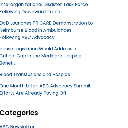
Interorganizational Disaster Task Force
Following Downward Trend
DoD Launches TRICARE Demonstration to
Reimburse Blood in Ambulances
Following ABC Advocacy
House Legislation Would Address a
Critical Gap in the Medicare Hospice
Benefit
Blood Transfusions and Hospice
One Month Later: ABC Advocacy Summit
Efforts Are Already Paying Off
Categories
ABC Newsletter