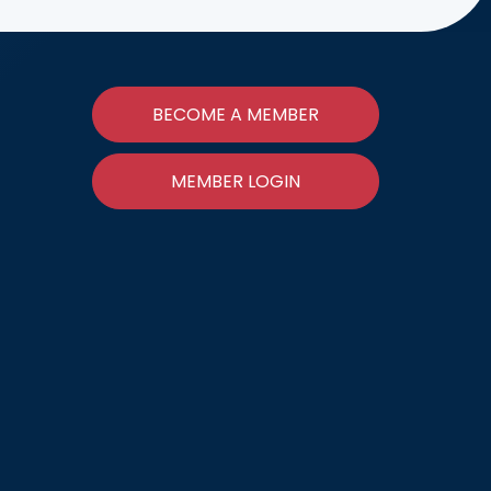
BECOME A MEMBER
MEMBER LOGIN