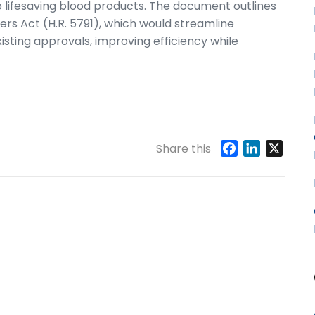
o lifesaving blood products. The document outlines
ers Act (H.R. 5791), which would streamline
isting approvals, improving efficiency while
F
L
X
Share this
a
i
c
n
e
k
b
e
o
d
o
I
k
n