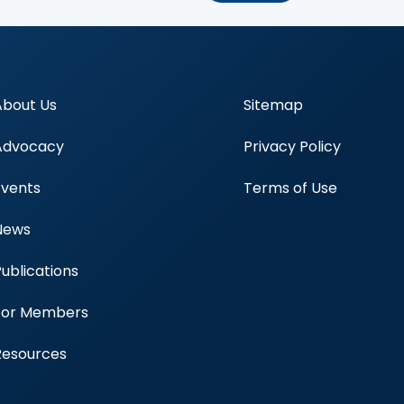
About Us
Sitemap
Advocacy
Privacy Policy
Events
Terms of Use
News
Publications
Blood Centers
For Members
Resources