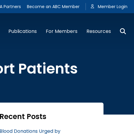
A Partners
Become an ABC Member
Member Login
Publications
For Members
Resources
rt Patients
Recent Posts
Blood Donations Urged by