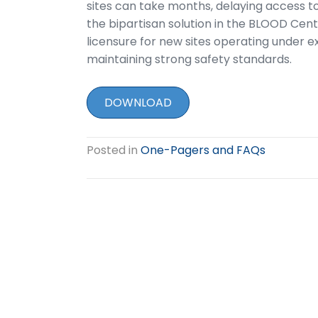
sites can take months, delaying access t
the bipartisan solution in the BLOOD Cent
licensure for new sites operating under ex
maintaining strong safety standards.
DOWNLOAD
Posted in
One-Pagers and FAQs