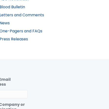
Blood Bulletin
Letters and Comments
News
One-Pagers and FAQs
Press Releases
Email
ess
 Company or