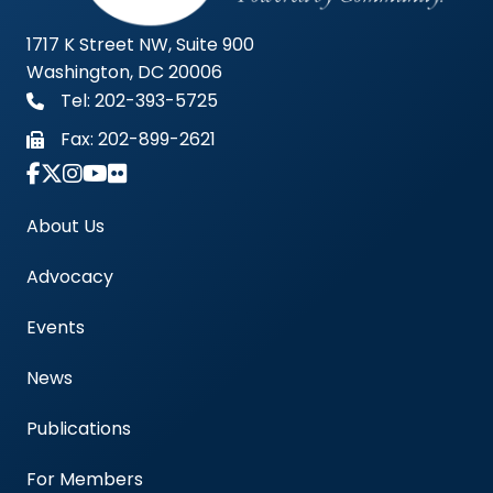
1717 K Street NW, Suite 900
Washington, DC 20006
Tel: 202-393-5725
Fax:
202-899-2621
Link to Instagram Account - Americas Blood Cent
About Us
Advocacy
Events
News
Publications
For Members