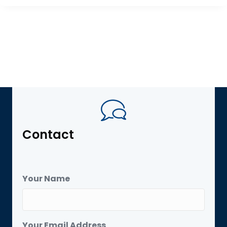
Contact
Your Name
Your Email Address