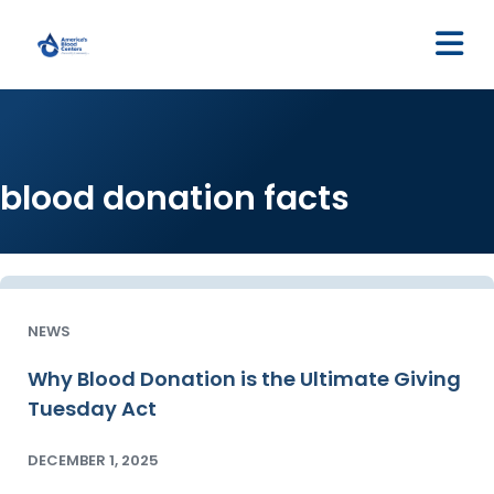
M
blood donation facts
NEWS
Why Blood Donation is the Ultimate Giving
Tuesday Act
DECEMBER 1, 2025