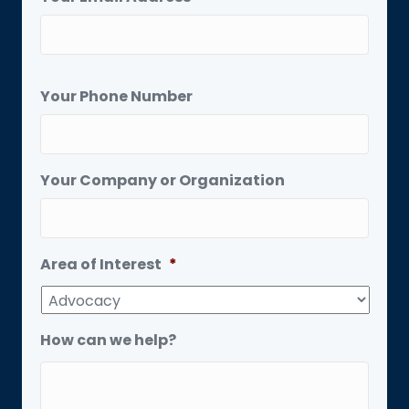
Your Phone Number
Your Company or Organization
Area of Interest
*
How can we help?