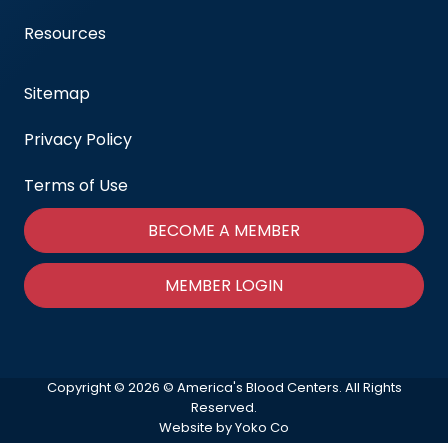
Resources
Sitemap
Privacy Policy
Terms of Use
BECOME A MEMBER
MEMBER LOGIN
Copyright © 2026 © America's Blood Centers. All Rights
Reserved.
Website by Yoko Co