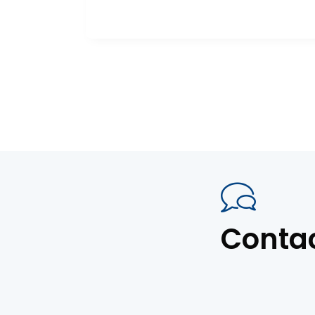
Conta