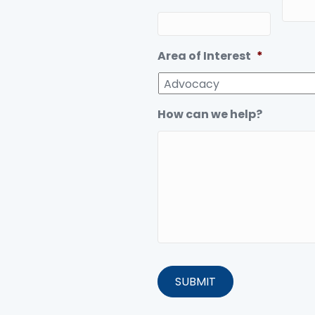
Area of Interest
*
How can we help?