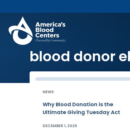
blood donor el
NEWS
Why Blood Donation is the
Ultimate Giving Tuesday Act
DECEMBER 1, 2025