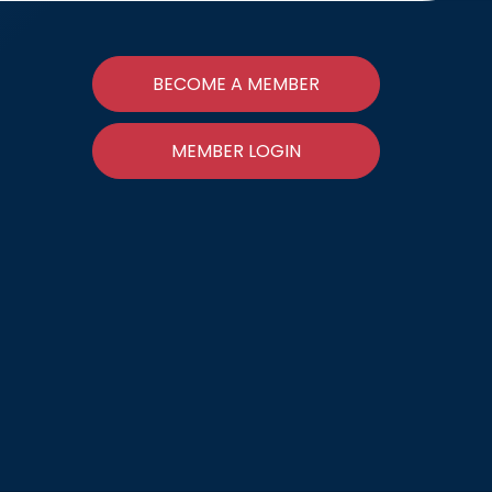
BECOME A MEMBER
MEMBER LOGIN