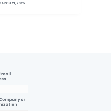
MARCH 21, 2025
Email
ess
 Company or
nization