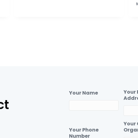
Your 
Your Name
Addr
ct
Your
Your Phone
Orga
Number