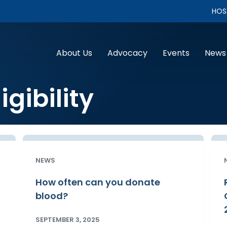
HOS
About Us
Advocacy
Events
News
igibility
NEWS
How often can you donate
blood?
SEPTEMBER 3, 2025