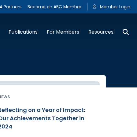
A Partners
Become an ABC Member
Member Login
Publications
For Members
Resources
NEWS
Reflecting on a Year of Impact:
Our Achievements Together in
2024