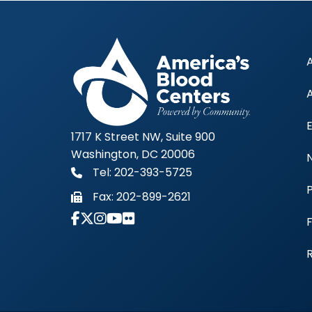
1717 K Street NW, Suite 900
Washington, DC 20006
Tel: 202-393-5725
Fax:
202-899-2621
Link to Instagram Account - Americas 