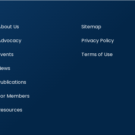
About Us
Sitemap
Advocacy
Privacy Policy
Events
Terms of Use
News
Publications
Blood Centers
For Members
Resources