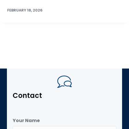
FEBRUARY 18, 2026
Contact
Your Name