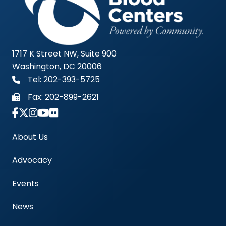
1717 K Street NW, Suite 900
Washington, DC 20006
Tel: 202-393-5725
Fax:
202-899-2621
Link to Instagram Account - Americas Blood Cent
About Us
Advocacy
Events
News