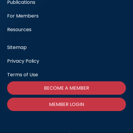
Publications
For Members
Resources
Sitemap
Privacy Policy
Terms of Use
BECOME A MEMBER
MEMBER LOGIN