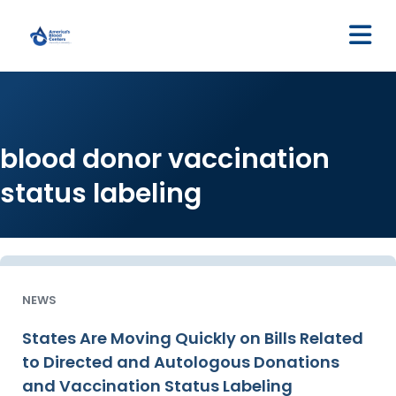
M
blood donor vaccination
status labeling
NEWS
States Are Moving Quickly on Bills Related
to Directed and Autologous Donations
and Vaccination Status Labeling