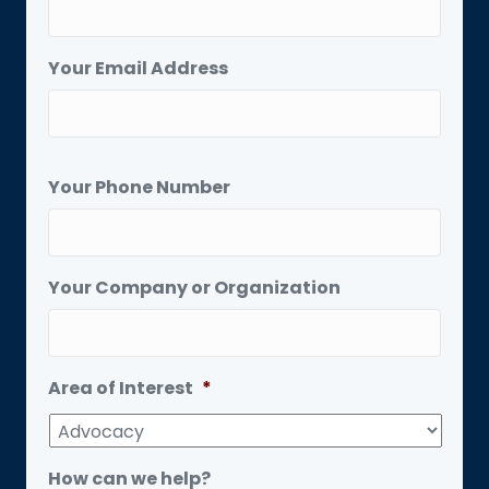
Your Email Address
Your Phone Number
Your Company or Organization
Area of Interest
*
How can we help?