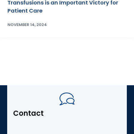
Transfusions is an Important Victory for
Patient Care
NOVEMBER 14, 2024
Contact