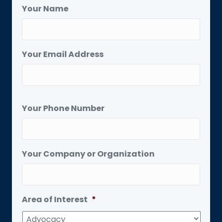
Your Name
Your Email Address
Your Phone Number
Your Company or Organization
Area of Interest
*