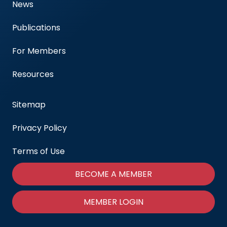
News
Publications
For Members
Resources
Sitemap
Privacy Policy
Terms of Use
BECOME A MEMBER
MEMBER LOGIN