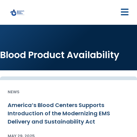
M
Blood Product Availability
NEWS
America’s Blood Centers Supports
Introduction of the Modernizing EMS
Delivery and Sustainability Act
MAY 29, 2025