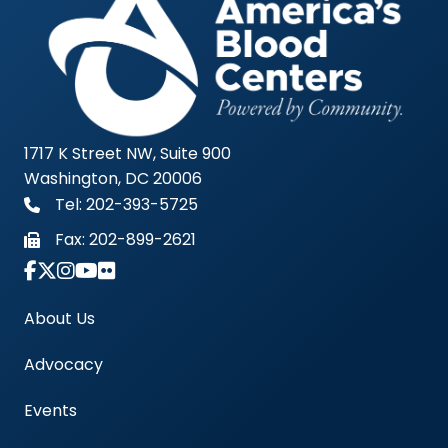
1717 K Street NW, Suite 900
Washington, DC 20006
Tel: 202-393-5725
Fax:
202-899-2621
Link to Instagram Account - Americas Blood Cent
About Us
Advocacy
Events