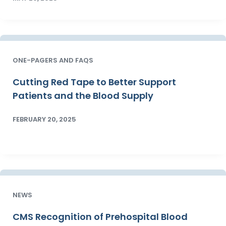
ONE-PAGERS AND FAQS
Cutting Red Tape to Better Support
Patients and the Blood Supply
FEBRUARY 20, 2025
NEWS
CMS Recognition of Prehospital Blood