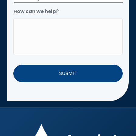
How can we help?