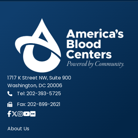
1717 K Street NW, Suite 900
Washington, DC 20006
Tel: 202-393-5725
Fax:
202-899-2621
Link to Instagram Account - Americas Blood Cent
About Us