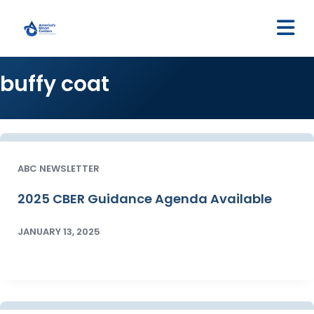
M
buffy coat
ABC NEWSLETTER
2025 CBER Guidance Agenda Available
JANUARY 13, 2025