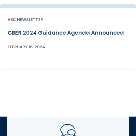
ABC NEWSLETTER
CBER 2024 Guidance Agenda Announced
FEBRUARY 16, 2024