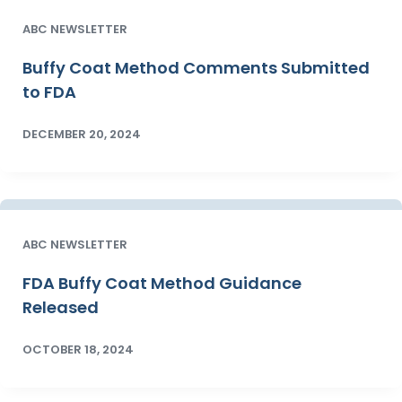
ABC NEWSLETTER
Buffy Coat Method Comments Submitted
to FDA
DECEMBER 20, 2024
ABC NEWSLETTER
FDA Buffy Coat Method Guidance
Released
OCTOBER 18, 2024