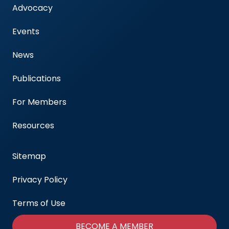
Advocacy
Events
News
Publications
For Members
Resources
Sitemap
Privacy Policy
Terms of Use
BECOME A MEMBER