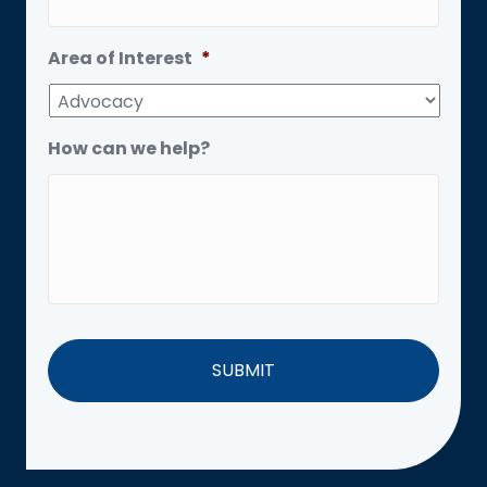
Area of Interest
*
How can we help?