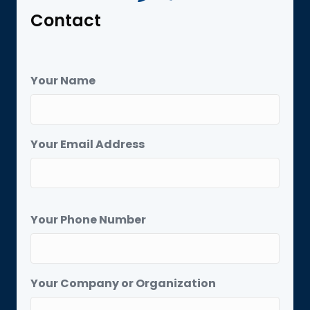
Contact
Your Name
Your Email Address
Your Phone Number
Your Company or Organization