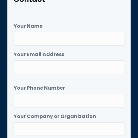
Your Name
Your Email Address
Your Phone Number
Your Company or Organization