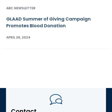
ABC NEWSLETTER
GLAAD Summer of Giving Campaign
Promotes Blood Donation
APRIL 26, 2024
Contact