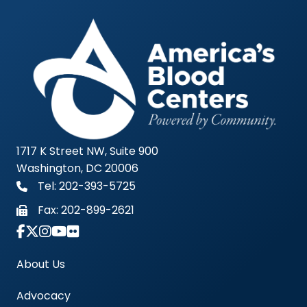
1717 K Street NW, Suite 900
Washington, DC 20006
Tel: 202-393-5725
Fax:
202-899-2621
Link to Instagram Account - Americas Blood Cent
About Us
Advocacy