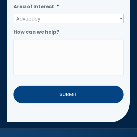
Area of Interest
*
How can we help?