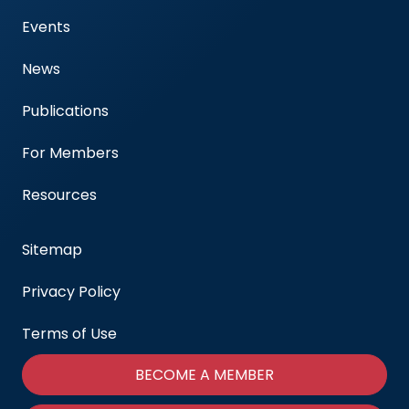
Events
News
Publications
For Members
Resources
Sitemap
Privacy Policy
Terms of Use
BECOME A MEMBER