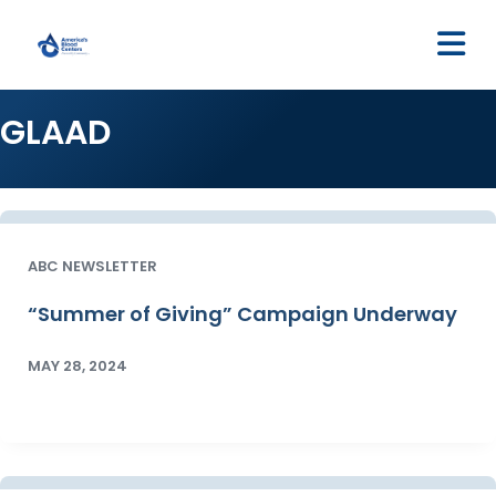
M
GLAAD
ABC NEWSLETTER
“Summer of Giving” Campaign Underway
MAY 28, 2024