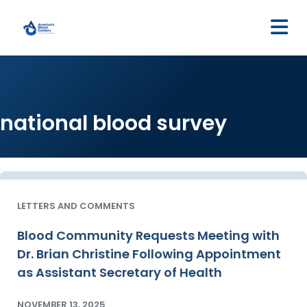
M
national blood survey
LETTERS AND COMMENTS
Blood Community Requests Meeting with
Dr. Brian Christine Following Appointment
as Assistant Secretary of Health
NOVEMBER 13, 2025