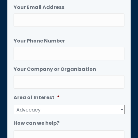
Your Email Address
Your Phone Number
Your Company or Organization
Area of Interest
*
How can we help?