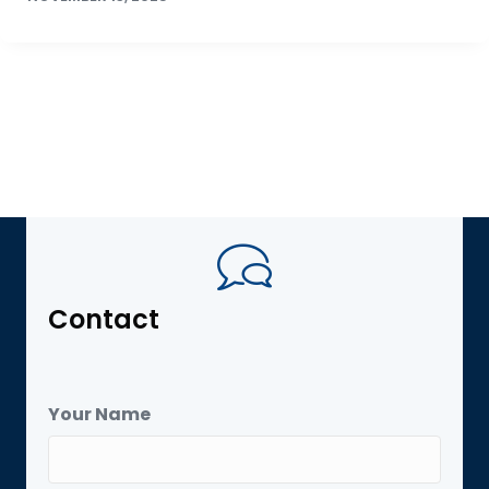
Contact
Your Name