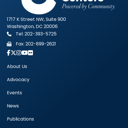
1717 K Street NW, Suite 900
Washington, DC 20006
Tel: 202-393-5725
Fax:
202-899-2621
Link to Instagram Account - Americas Blood Cent
About Us
Advocacy
Events
News
Publications