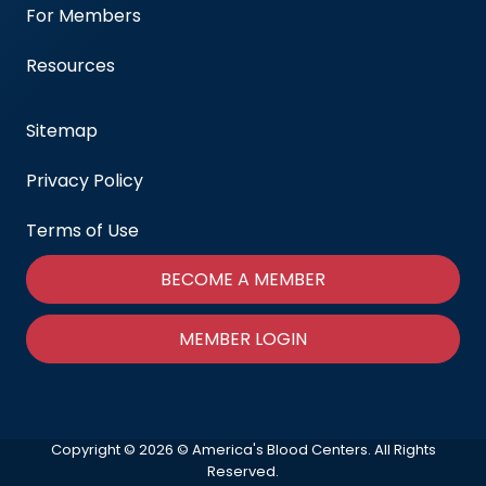
For Members
Resources
Sitemap
Privacy Policy
Terms of Use
BECOME A MEMBER
MEMBER LOGIN
Copyright © 2026 © America's Blood Centers. All Rights
Reserved.